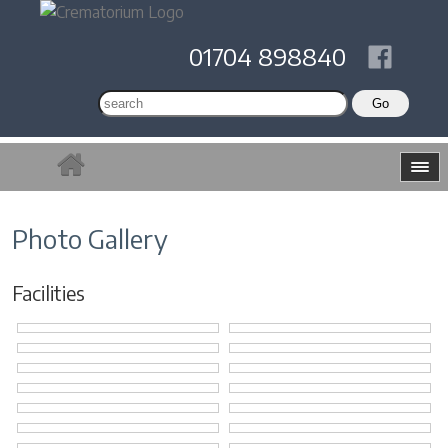
01704 898840
Photo Gallery
Facilities