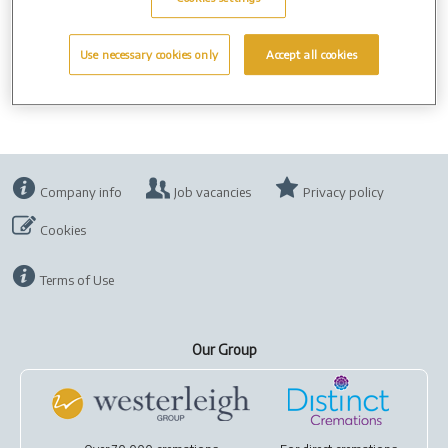
Use necessary cookies only
Accept all cookies
Company info
Job vacancies
Privacy policy
Cookies
Terms of Use
Our Group