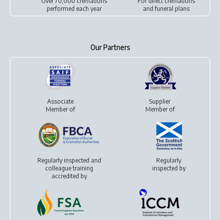
Over 70,000 cremations
For
direct cremations
performed each year
and
funeral plans
Our Partners
Associate
Supplier
Member of
Member of
Regularly inspected and
Regularly
colleague training
inspected by
accredited by