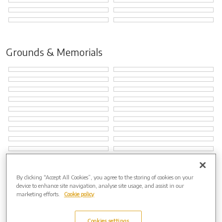
Grounds & Memorials
By clicking “Accept All Cookies”, you agree to the storing of cookies on your
Natural Burial Grounds
device to enhance site navigation, analyse site usage, and assist in our
marketing efforts.
Cookie policy
Cookies settings