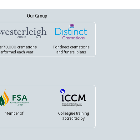
Our Group
er 70,000 cremations
For
direct cremations
erformed each year
and
funeral plans
Member of
Colleague training
accredited by