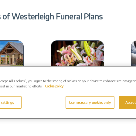
 of Westerleigh Funeral Plans
Accept All Cookies”, you agree to the storing of cookies on your device to enhance site navigati
oice
Close to home
sist in our marketing efforts.
Cookie policy
ive range of
Your funeral will be
rsonalised to
conducted by a local
in
 settings
Use necessary cookies only
Accept
eds.
Funeral Director.