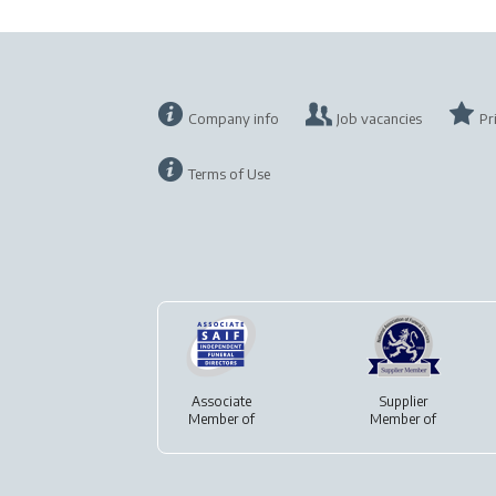
Company info
Job vacancies
Pr
Terms of Use
Associate
Supplier
Member of
Member of