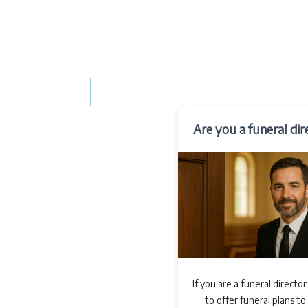
Are you a funeral dir
If you are a funeral director
to offer funeral plans to