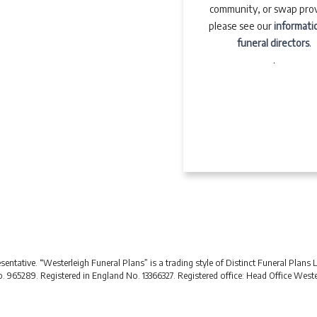
community, or swap prov
please see our
informati
funeral directors
.
.
ntative. “Westerleigh Funeral Plans” is a trading style of Distinct Funeral Plans 
No. 965289. Registered in England No. 13366327. Registered office: Head Office Wes