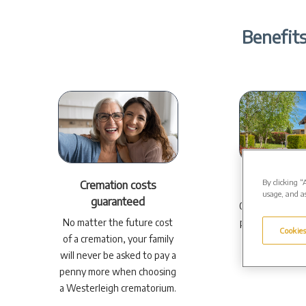
Benefits
By clicking “
Cremation costs
Your ch
usage, and as
guaranteed
Our comprehens
No matter the future cost
plans can be pe
Cookies
of a cremation, your family
your ne
will never be asked to pay a
penny more when choosing
a Westerleigh crematorium.