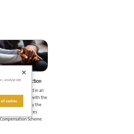
on, analyse site
Financial protection
Your money is held in an
dependent trust with the
 all cookies
plan protected by the
Financial Services
Compensation Scheme.