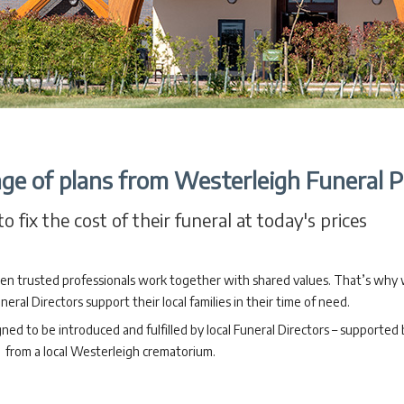
ge of plans from Westerleigh Funeral P
o fix the cost of their funeral at today's prices
en trusted professionals work together with shared values. That’s why
neral Directors support their local families in their time of need.
 to be introduced and fulfilled by local Funeral Directors – supported b
from a local Westerleigh crematorium.