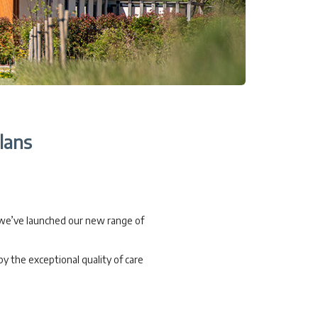
lans
 we’ve launched our new range of
y the exceptional quality of care