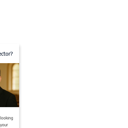
ector?
 looking
 your