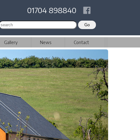
01704 898840
Gallery
News
Contact