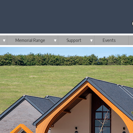
▼
Memorial Range
▼
Support
▼
Events