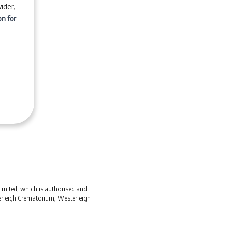
ider,
on for
Limited, which is authorised and
terleigh Crematorium, Westerleigh