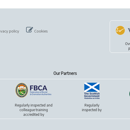
ivacy policy
Cookies
Ov
p
Our Partners
Regularly inspected and
Regularly
colleague training
inspected by
accredited by