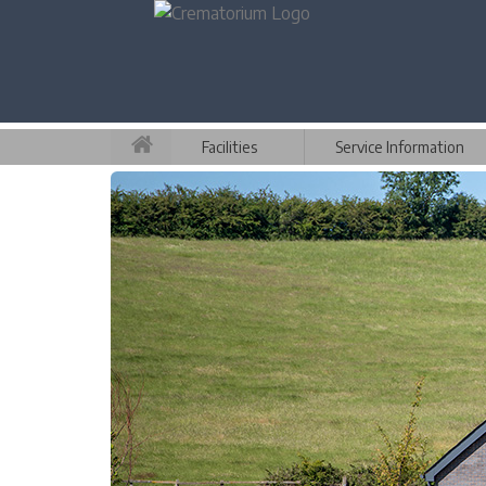
Facilities
Service Information