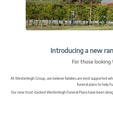
Introducing a new ran
For those looking t
At Westerleigh Group, we believe families are best supported wh
funeral plans to help Fu
Our new trust-backed Westerleigh Funeral Plans have been designed