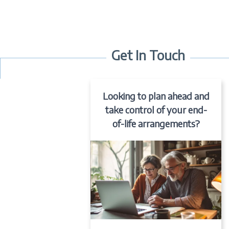
Get In Touch
Looking to plan ahead and
take control of your end-
of-life arrangements?