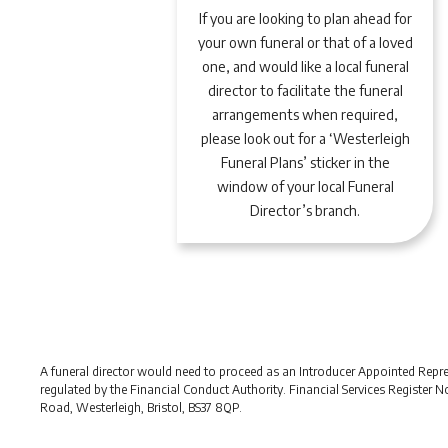
If you are looking to plan ahead for
your own funeral or that of a loved
one, and would like a local funeral
director to facilitate the funeral
arrangements when required,
please look out for a ‘Westerleigh
Funeral Plans’ sticker in the
window of your local Funeral
Director’s branch.
A funeral director would need to proceed as an Introducer Appointed Represe
regulated by the Financial Conduct Authority. Financial Services Register 
Road, Westerleigh, Bristol, BS37 8QP.