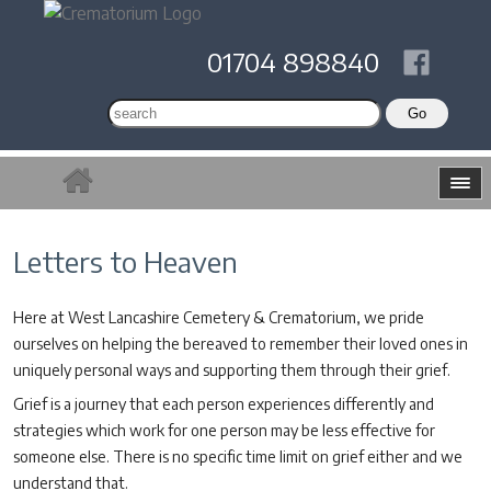
01704 898840
Letters to Heaven
Here at West Lancashire Cemetery & Crematorium, we pride
ourselves on helping the bereaved to remember their loved ones in
uniquely personal ways and supporting them through their grief.
Grief is a journey that each person experiences differently and
strategies which work for one person may be less effective for
someone else. There is no specific time limit on grief either and we
understand that.