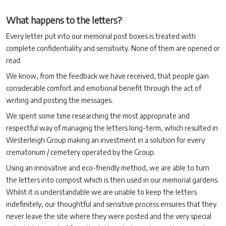
What happens to the letters?
Every letter put into our memorial post boxes is treated with
complete confidentiality and sensitivity. None of them are opened or
read.
We know, from the feedback we have received, that people gain
considerable comfort and emotional benefit through the act of
writing and posting the messages.
We spent some time researching the most appropriate and
respectful way of managing the letters long-term, which resulted in
Westerleigh Group making an investment in a solution for every
crematorium / cemetery operated by the Group.
Using an innovative and eco-friendly method, we are able to turn
the letters into compost which is then used in our memorial gardens.
Whilst it is understandable we are unable to keep the letters
indefinitely, our thoughtful and sensitive process ensures that they
never leave the site where they were posted and the very special