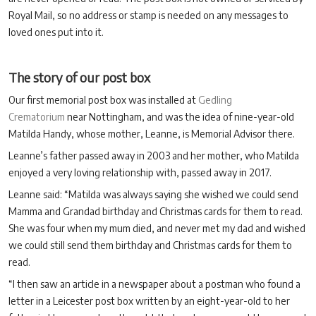
Royal Mail, so no address or stamp is needed on any messages to
loved ones put into it.
The story of our post box
Our first memorial post box was installed at
Gedling
Crematorium
near Nottingham, and was the idea of nine-year-old
Matilda Handy, whose mother, Leanne, is Memorial Advisor there.
Leanne’s father passed away in 2003 and her mother, who Matilda
enjoyed a very loving relationship with, passed away in 2017.
Leanne said: “Matilda was always saying she wished we could send
Mamma and Grandad birthday and Christmas cards for them to read.
She was four when my mum died, and never met my dad and wished
we could still send them birthday and Christmas cards for them to
read.
“I then saw an article in a newspaper about a postman who found a
letter in a Leicester post box written by an eight-year-old to her