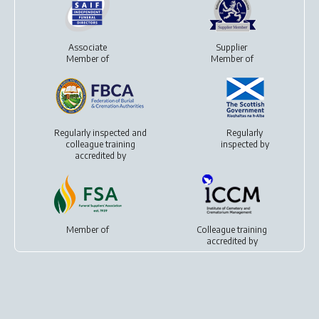
Associate
Supplier
Member of
Member of
Regularly inspected and
Regularly
colleague training
inspected by
accredited by
Member of
Colleague training
accredited by