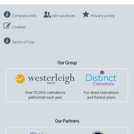
Company info
Job vacancies
Privacy policy
Cookies
Terms of Use
Our Group
Over 70,000 cremations
For
direct cremations
performed each year
and
funeral plans
Our Partners