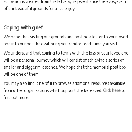
soil which is created from the letters, helps enhance the ecosystem
of our beautiful grounds for all to enjoy.
Coping with grief
We hope that visiting our grounds and posting a letter to your loved
one into our post box will bring you comfort each time you visit.
We understand that coming to terms with the loss of your loved one
will be a personal journey which will consist of achieving a series of
smaller and bigger milestones. We hope that the memorial post box
will be one of them.
You may also find it helpful to browse additional resources available
from other organisations which support the bereaved.
Click here
to
find out more.