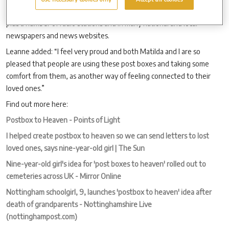
Show, BBC Breakfast News, Channel Four’s Steph’s Packed Lunch,
plus a number of radio stations and in many national and local
newspapers and news websites.
Leanne added: “I feel very proud and both Matilda and I are so
pleased that people are using these post boxes and taking some
comfort from them, as another way of feeling connected to their
loved ones.”
Find out more here:
Postbox to Heaven - Points of Light
I helped create postbox to heaven so we can send letters to lost
loved ones, says nine-year-old girl | The Sun
Nine-year-old girl's idea for 'post boxes to heaven' rolled out to
cemeteries across UK - Mirror Online
Nottingham schoolgirl, 9, launches 'postbox to heaven' idea after
death of grandparents - Nottinghamshire Live
(nottinghampost.com)