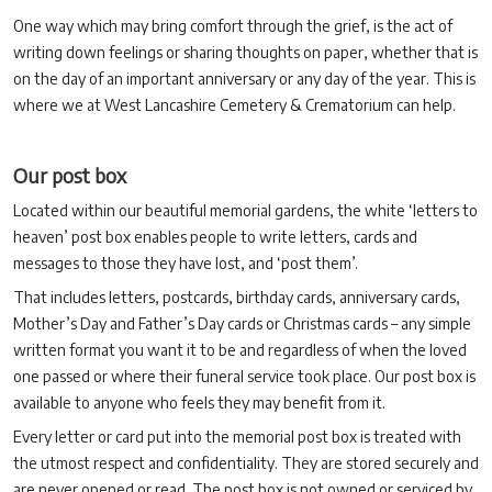
One way which may bring comfort through the grief, is the act of
writing down feelings or sharing thoughts on paper, whether that is
on the day of an important anniversary or any day of the year. This is
where we at West Lancashire Cemetery & Crematorium can help.
Our post box
Located within our beautiful memorial gardens, the white ‘letters to
heaven’ post box enables people to write letters, cards and
messages to those they have lost, and ‘post them’.
That includes letters, postcards, birthday cards, anniversary cards,
Mother’s Day and Father’s Day cards or Christmas cards – any simple
written format you want it to be and regardless of when the loved
one passed or where their funeral service took place. Our post box is
available to anyone who feels they may benefit from it.
Every letter or card put into the memorial post box is treated with
the utmost respect and confidentiality. They are stored securely and
are never opened or read. The post box is not owned or serviced by