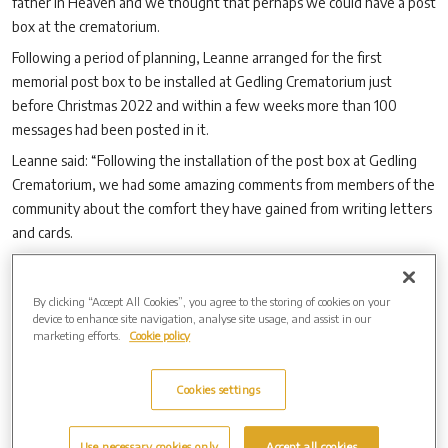
father in Heaven and we thought that perhaps we could have a post
box at the crematorium.
Following a period of planning, Leanne arranged for the first
memorial post box to be installed at Gedling Crematorium just
before Christmas 2022 and within a few weeks more than 100
messages had been posted in it.
Leanne said: “Following the installation of the post box at Gedling
Crematorium, we had some amazing comments from members of the
community about the comfort they have gained from writing letters
and cards.
“Matilda and I were delighted when we learned that
Westerleigh
Group
, the parent organisation of Gedling Crematorium and West
By clicking “Accept All Cookies”, you agree to the storing of cookies on your
Lancashire Cemetery & Crematorium, was going to install similar
device to enhance site navigation, analyse site usage, and assist in our
boxes at all its crematoria, so that people all over the country could
marketing efforts.
Cookie policy
use them.”
The launch of the first memorial post box quickly attracted attention
Cookies settings
all over the UK and from abroad.
Leanne and Matilda found themselves appearing on the BBC One
Use necessary cookies only
Accept all cookies