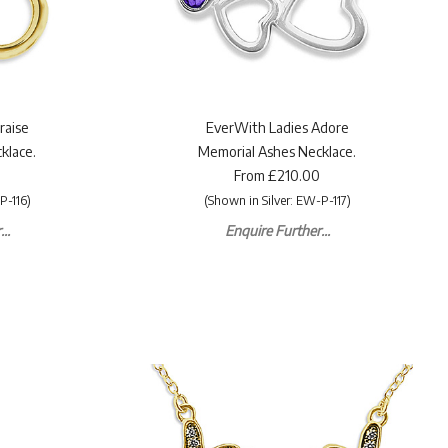
raise
EverWith Ladies Adore
klace.
Memorial Ashes Necklace.
From £210.00
P-116)
(Shown in Silver: EW-P-117)
..
Enquire Further...