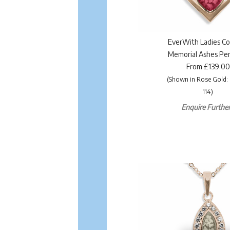
EverWith Ladies C
Memorial Ashes Pe
From £139.00
(Shown in Rose Gold
114)
Enquire Further.