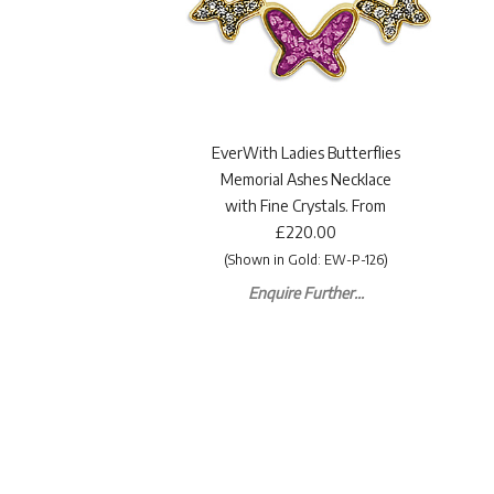
EverWith Ladies Butterflies
Memorial Ashes Necklace
with Fine Crystals. From
£220.00
(Shown in Gold: EW-P-126)
Enquire Further...