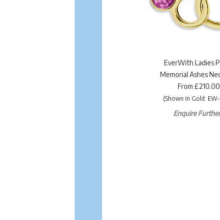
EverWith Ladies P
Memorial Ashes Nec
From £210.00
(Shown in Gold: EW-
Enquire Further.