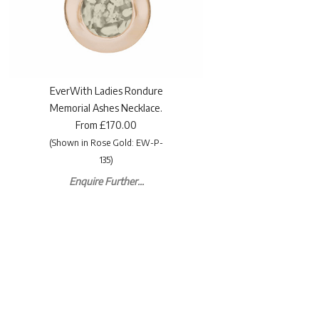
EverWith Ladies Rondure
Memorial Ashes Necklace.
From £170.00
(Shown in Rose Gold: EW-P-
135)
Enquire Further...