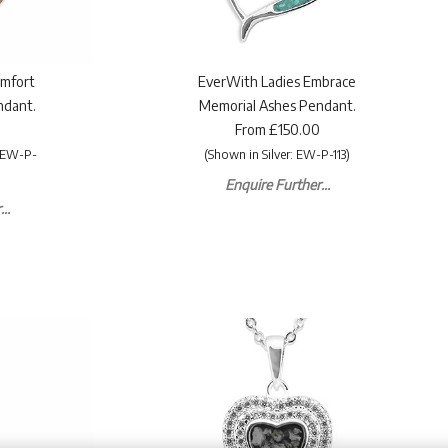
omfort
EverWith Ladies Embrace
ndant.
Memorial Ashes Pendant.
From £150.00
: EW-P-
(Shown in Silver: EW-P-113)
Enquire Further...
..