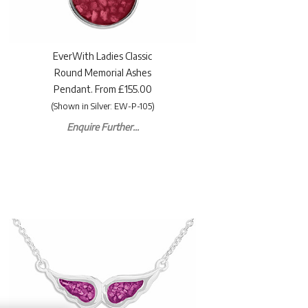
EverWith Ladies Classic
Round Memorial Ashes
Pendant. From £155.00
(Shown in Silver: EW-P-105)
Enquire Further...