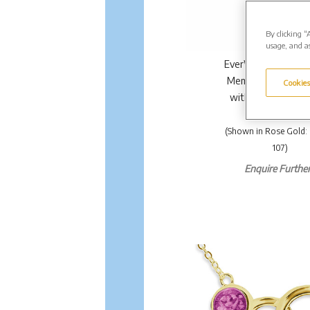
By clicking “
usage, and as
EverWith Ladies Ma
Memorial Ashes Pe
Cookies
with Fine Crystals.
£170.00
(Shown in Rose Gold
107)
Enquire Further.