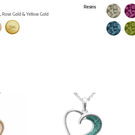
Resins
d, Rose Gold & Yellow Gold