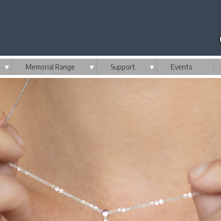
▼
Memorial Range
▼
Support
▼
Events