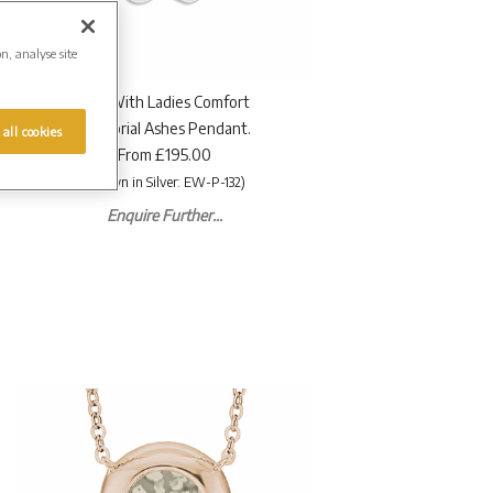
on, analyse site
EverWith Ladies Comfort
Memorial Ashes Pendant.
 all cookies
From £195.00
(Shown in Silver: EW-P-132)
Enquire Further...