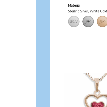
Material
Sterling Silver, White Gol