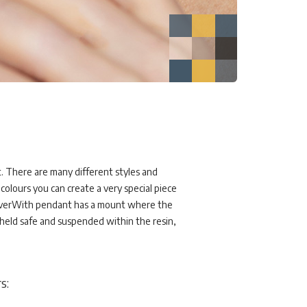
. There are many different styles and
colours you can create a very special piece
ach EverWith pendant has a mount where the
 held safe and suspended within the resin,
s: