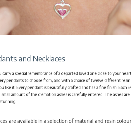
ants and Necklaces
 carry a special remembrance of a departed loved one close to your heart
ery pendants to choose from, and with a choice of twelve different resin 
ou like it. Every pendant is beautifully crafted and has a fine finish. E
a small amount of the cremation ashes is carefully entered. The ashes are
 stunning.
s are available in a selection of material and resin colour