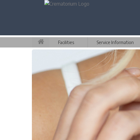
Facilities
Service Information