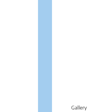
Gallery