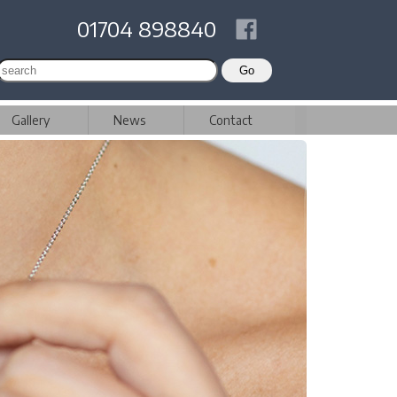
01704 898840
Gallery
News
Contact