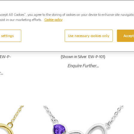
Accept All Cookies”, you agree to the storing of cookies on your device to enhance site navigati
sist in our marketing efforts.
Cookie policy
rquise
EverWith Ladies Cherish
ndant
Memorial Ashes Pendant
 settings
Use necessary cookies only
Accept
 From
with Fine Crystals. From
£199.00
: EW-P-
(Shown in Silver: EW-P-101)
Enquire Further...
..