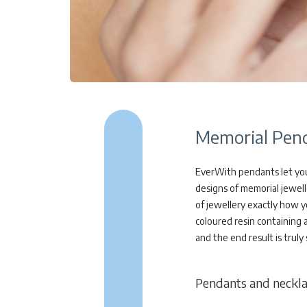
Memorial Pend
EverWith pendants let you
designs of memorial jewell
of jewellery exactly how y
coloured resin containing 
and the end result is truly
Pendants and necklace