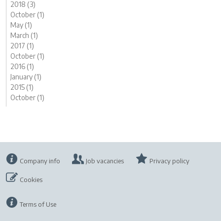
2018 (3)
October (1)
May (1)
March (1)
2017 (1)
October (1)
2016 (1)
January (1)
2015 (1)
October (1)
Company info
Job vacancies
Privacy policy
Cookies
Terms of Use