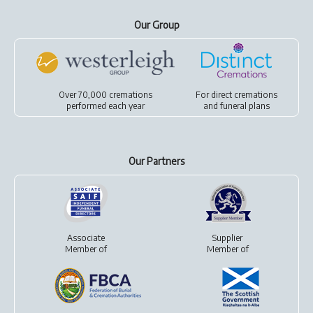
Our Group
Over 70,000 cremations
For
direct cremations
performed each year
and
funeral plans
Our Partners
Associate
Supplier
Member of
Member of