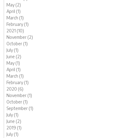
May (2)
April (1)
March (1)
February (1)
2021 (10)
November (2)
October (1)
July (1)
June (2)
May (1)
April (1)
March (1)
February (1)
2020 (6)
November (1)
October (1)
September (1)
July (1)
June (2)
2019 (1)
July (1)