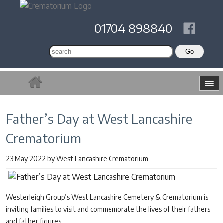
01704 898840
Father’s Day at West Lancashire
Crematorium
23 May 2022
by
West Lancashire Crematorium
Westerleigh Group’s West Lancashire Cemetery & Crematorium is
inviting families to visit and commemorate the lives of their fathers
and father figures.