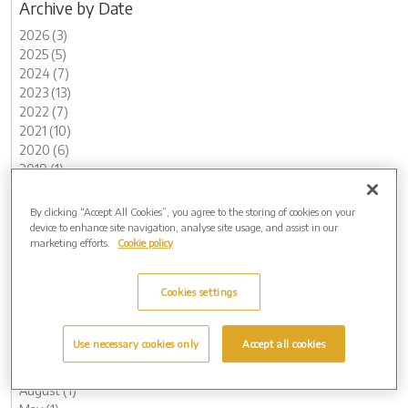
Archive by Date
2026 (3)
2025 (5)
2024 (7)
2023 (13)
2022 (7)
2021 (10)
2020 (6)
2019 (1)
2018 (3)
2017 (1)
By clicking “Accept All Cookies”, you agree to the storing of cookies on your
2016 (1)
device to enhance site navigation, analyse site usage, and assist in our
marketing efforts.
Cookie policy
2015 (1)
Archive by Date
Cookies settings
2026 (3)
May (1)
February (2)
Use necessary cookies only
Accept all cookies
2025 (5)
November (2)
August (1)