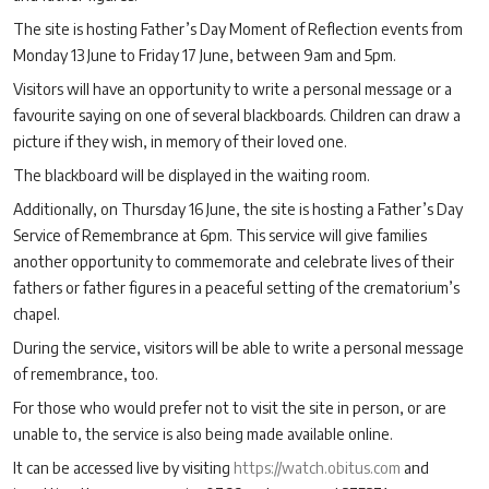
The site is hosting Father’s Day Moment of Reflection events from
Monday 13 June to Friday 17 June, between 9am and 5pm.
Visitors will have an opportunity to write a personal message or a
favourite saying on one of several blackboards. Children can draw a
picture if they wish, in memory of their loved one.
The blackboard will be displayed in the waiting room.
Additionally, on Thursday 16 June, the site is hosting a Father’s Day
Service of Remembrance at 6pm. This service will give families
another opportunity to commemorate and celebrate lives of their
fathers or father figures in a peaceful setting of the crematorium’s
chapel.
During the service, visitors will be able to write a personal message
of remembrance, too.
For those who would prefer not to visit the site in person, or are
unable to, the service is also being made available online.
It can be accessed live by visiting
https://watch.obitus.com
and