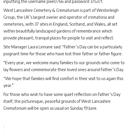
inputting the username pixe0766 and password 375371.
West Lancashire Cemetery & Crematorium is part of Westerleigh
Group, the UK’s largest owner and operator of crematoria and
cemeteries, with 37 sites in England, Scotland, and Wales, all set
within beautifully landscaped gardens of remembrance which
provide pleasant, tranquil places for people to visit and reflect.
Site Manager Laura Linnane said: “Father’s Day can be a particularly
poignant time for those who have lost their father or father figure.
“Every year, we welcome many families to our grounds who come to
lay flowers and commemorate their loved ones around Father’s Day.
“We hope that families will find comfort in their visit to us again this
year.”
For those who wish to have some quiet reflection on Father’s Day
itself, the picturesque, peaceful grounds of West Lancashire
Crematorium will be open as usual on Sunday 19 June.