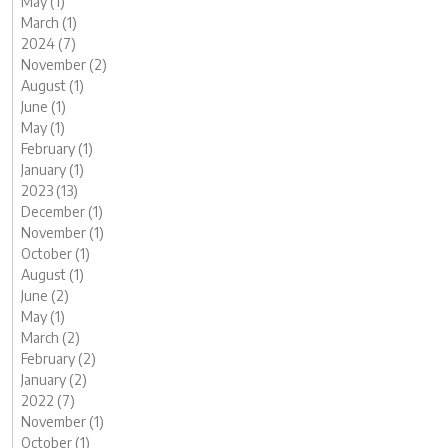
May (1)
March (1)
2024 (7)
November (2)
August (1)
June (1)
May (1)
February (1)
January (1)
2023 (13)
December (1)
November (1)
October (1)
August (1)
June (2)
May (1)
March (2)
February (2)
January (2)
2022 (7)
November (1)
October (1)