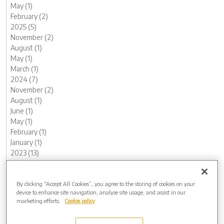
May (1)
February (2)
2025 (5)
November (2)
August (1)
May (1)
March (1)
2024 (7)
November (2)
August (1)
June (1)
May (1)
February (1)
January (1)
2023 (13)
December (1)
November (1)
October (1)
By clicking “Accept All Cookies”, you agree to the storing of cookies on your
device to enhance site navigation, analyse site usage, and assist in our
August (1)
marketing efforts.
Cookie policy
June (2)
May (1)