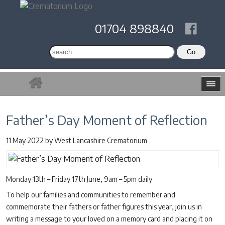
01704 898840
Father’s Day Moment of Reflection
11 May 2022
by
West Lancashire Crematorium
Monday 13th – Friday 17th June, 9am – 5pm daily
To help our families and communities to remember and
commemorate their fathers or father figures this year, join us in
writing a message to your loved on a memory card and placing it on