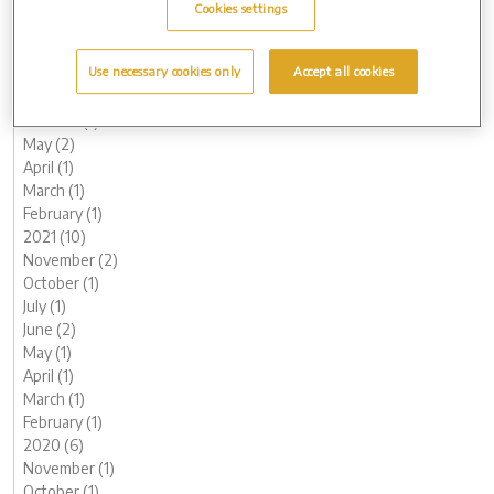
March (2)
Cookies settings
February (2)
January (2)
Use necessary cookies only
Accept all cookies
2022 (7)
November (1)
October (1)
May (2)
April (1)
March (1)
February (1)
2021 (10)
November (2)
October (1)
July (1)
June (2)
May (1)
April (1)
March (1)
February (1)
2020 (6)
November (1)
October (1)