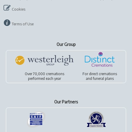
Cookies
Terms of Use
Our Group
Over 70,000 cremations
For
direct cremations
performed each year
and
funeral plans
Our Partners