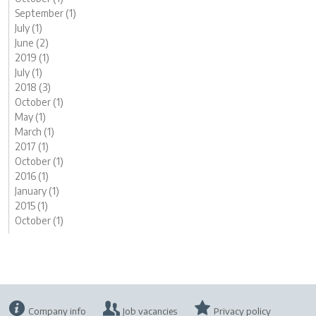
September (1)
July (1)
June (2)
2019 (1)
July (1)
2018 (3)
October (1)
May (1)
March (1)
2017 (1)
October (1)
2016 (1)
January (1)
2015 (1)
October (1)
Company info
Job vacancies
Privacy policy