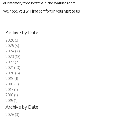
our memory tree located in the waiting room.
We hope you will find comfort in your visit to us.
Archive by Date
2026 (3)
2025 (5)
2024 (7)
2023 (13)
2022 (7)
2021 (10)
2020 (6)
2019 (1)
2018 (3)
2017 (1)
2016 (1)
2015 (1)
Archive by Date
2026 (3)