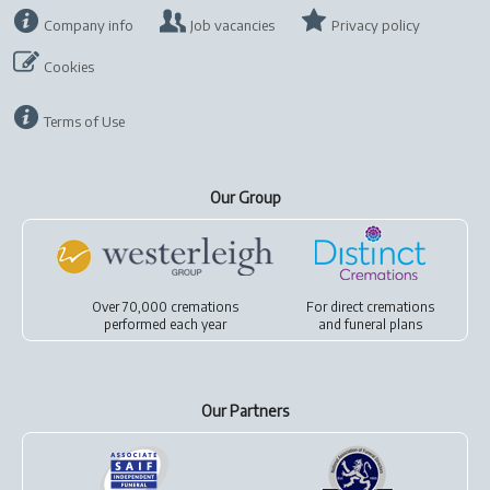
Company info
Job vacancies
Privacy policy
Cookies
Terms of Use
Our Group
Over 70,000 cremations
For
direct cremations
performed each year
and
funeral plans
Our Partners