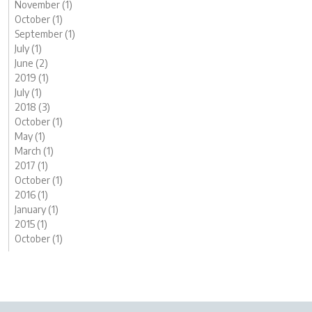
November (1)
October (1)
September (1)
July (1)
June (2)
2019 (1)
July (1)
2018 (3)
October (1)
May (1)
March (1)
2017 (1)
October (1)
2016 (1)
January (1)
2015 (1)
October (1)