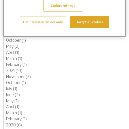
May (1)
Cookies settings
March (2)
February (2)
January (2)
Use necessary cookies only
Accept all cookies
2022 (7)
November (1)
October (1)
May (2)
April (1)
March (1)
February (1)
2021 (10)
November (2)
October (1)
July (1)
June (2)
May (1)
April (1)
March (1)
February (1)
2020 (6)