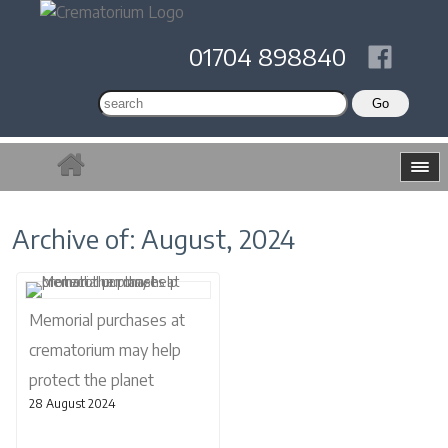
01704 898840
Archive of: August, 2024
Memorial purchases at
crematorium may help
protect the planet
28 August 2024