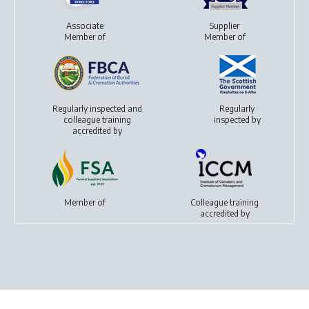
Associate
Supplier
Member of
Member of
Regularly inspected and
Regularly
colleague training
inspected by
accredited by
Member of
Colleague training
accredited by