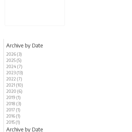
Archive by Date
2026 (3)
2025 (5)
2024 (7)
2023 (13)
2022 (7)
2021 (10)
2020 (6)
2019 (1)
2018 (3)
2017 (1)
2016 (1)
2015 (1)
Archive by Date