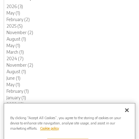
2026 (3)
May (1)
February (2)
2025 (5)
November (2)
August (1)
May (1)
March (1)
2024 (7)
November (2)
August (1)
June (1)
May (1)
February (1)
January (1)
2023 (13)
December (1)
November (1)
By clicking “Accept All Cookies”, you agree to the storing of cookies on your
device to enhance site navigation, analyse site usage, and assist in our
October (1)
marketing efforts.
Cookie policy
August (1)
June (2)