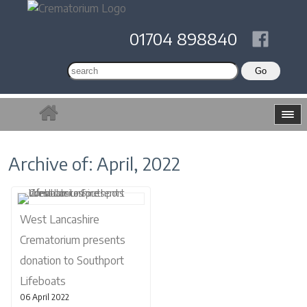
01704 898840
Archive of: April, 2022
West Lancashire
Crematorium presents
donation to Southport
Lifeboats
06 April 2022