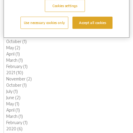
May (1)
Cookies settings
March (2)
February (2)
January (2)
Use necessary cookies only
Accept all cookies
2022 (7)
November (1)
October (1)
May (2)
April (1)
March (1)
February (1)
2021 (10)
November (2)
October (1)
July (1)
June (2)
May (1)
April (1)
March (1)
February (1)
2020 (6)