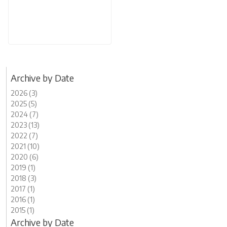
Archive by Date
2026 (3)
2025 (5)
2024 (7)
2023 (13)
2022 (7)
2021 (10)
2020 (6)
2019 (1)
2018 (3)
2017 (1)
2016 (1)
2015 (1)
Archive by Date