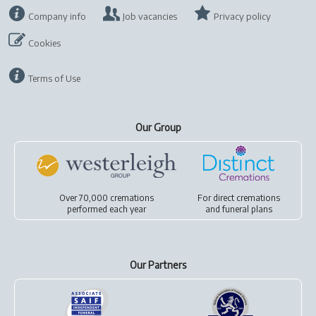
Company info
Job vacancies
Privacy policy
Cookies
Terms of Use
Our Group
Over 70,000 cremations
For
direct cremations
performed each year
and
funeral plans
Our Partners