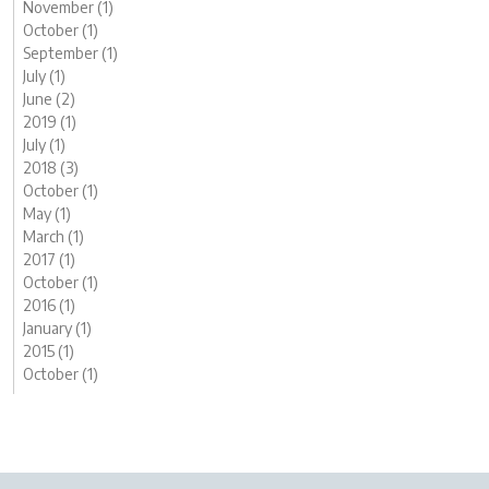
November (1)
October (1)
September (1)
July (1)
June (2)
2019 (1)
July (1)
2018 (3)
October (1)
May (1)
March (1)
2017 (1)
October (1)
2016 (1)
January (1)
2015 (1)
October (1)