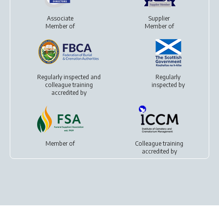
Associate
Supplier
Member of
Member of
Regularly inspected and
Regularly
colleague training
inspected by
accredited by
Member of
Colleague training
accredited by