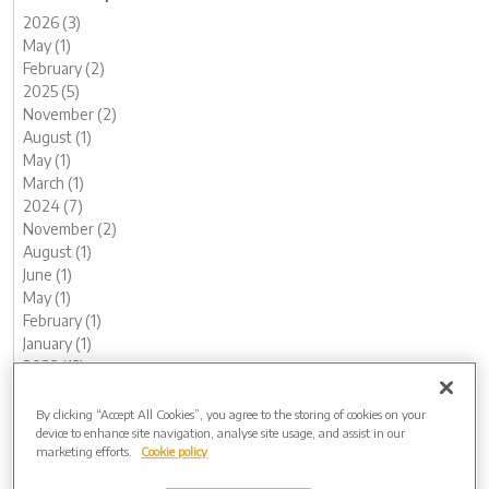
2026 (3)
May (1)
February (2)
2025 (5)
November (2)
August (1)
May (1)
March (1)
2024 (7)
November (2)
August (1)
June (1)
May (1)
February (1)
January (1)
2023 (13)
December (1)
November (1)
By clicking “Accept All Cookies”, you agree to the storing of cookies on your
device to enhance site navigation, analyse site usage, and assist in our
October (1)
marketing efforts.
Cookie policy
August (1)
June (2)